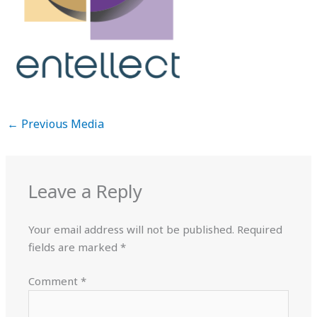
←
Previous Media
Leave a Reply
Your email address will not be published.
Required
fields are marked
*
Comment
*