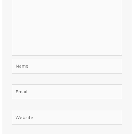
Name
Email
Website