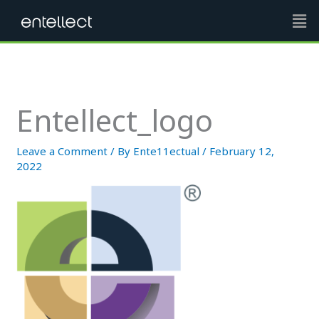
Skip
Men
to
content
Entellect_logo
Leave a Comment
/ By
Ente11ectual
/
February 12,
2022